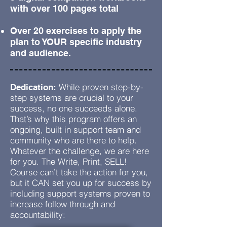
with over 100 pages total
Over 20 exercises to apply the
plan to YOUR specific industry
and audience.
While proven step-by-
Dedication:
step systems are crucial to your
success, no one succeeds alone.
That’s why this program offers an
ongoing, built in support team and
community who are there to help.
Whatever the challenge, we are here
for you. The Write, Print, SELL!
Course can’t take the action for you,
but it CAN set you up for success by
including support systems proven to
increase follow through and
accountability: