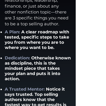
relationships, leadership,
finance, or just about any
other nonfiction topic—there
are 3 specific things you need
to be a top selling author.
A Plan:
A clear roadmap with
tested, specific steps to take
you from where you are to
where you want to be.
Dedication:
Otherwise known
as discipline, this is the
mindset piece that takes
your plan and puts it into
action.
A Trusted Mentor:
Notice it
says trusted. Top selling
authors know that the
fastest way to get results is