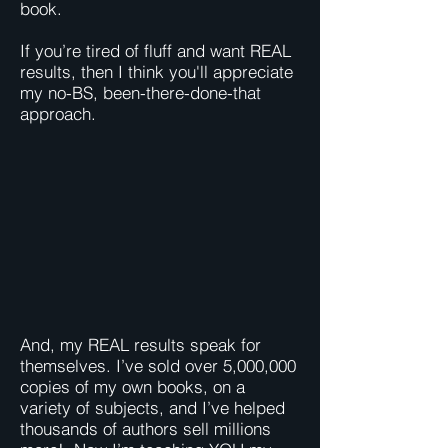
book.
If you’re tired of fluff and want REAL
results, then I think you'll appreciate
my no-BS, been-there-done-that
approach.
And, my REAL results speak for
themselves. I’ve sold over 5,000,000
copies of my own books, on a
variety of subjects, and I’ve helped
thousands of authors sell millions