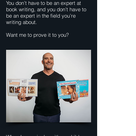
You don’t have to be an expert at
book writing, and you don’t have to
be an expert in the field you’re
writing about.
Want me to prove it to you?