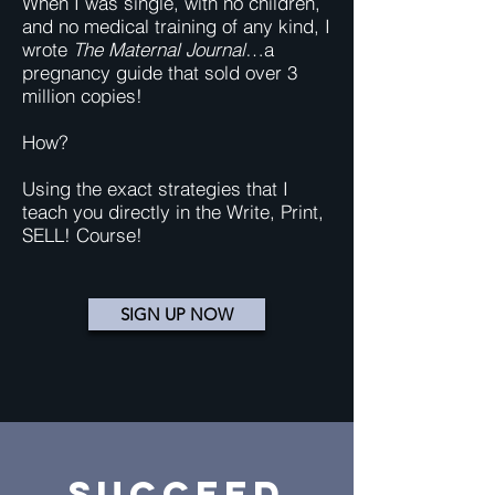
When I was single, with no children,
and no medical training of any kind, I
wrote
The Maternal Journal
…a
pregnancy guide that sold over 3
million copies!
How?
Using the exact strategies that I
teach you directly in the Write, Print,
SELL! Course!
SIGN UP NOW
SUCCEED