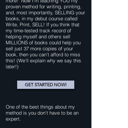
more! Now I’m teaching YOU my
proven method for writing, printing,
and, most importantly, SELLING your
books, in my debut course called
Write, Print, SELL! If you think that
my time-tested track record of
helping myself and others sell
MILLIONS of books could help you
sell just 37 more copies of your
book, then you can’t afford to miss
this! (We’ll explain why we say this
later!)
GET STARTED NOW!
One of the best things about my
method is you don't have to be an
expert.