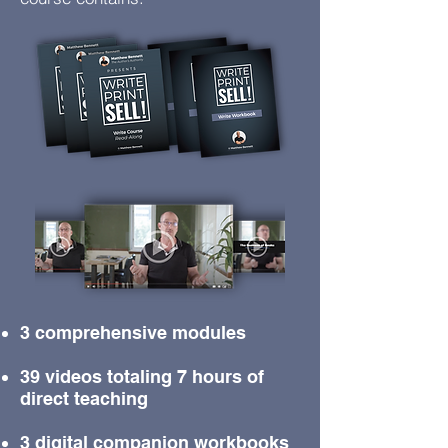
3 comprehensive modules
39 videos totaling 7 hours of
direct teaching
3 digital companion workbooks