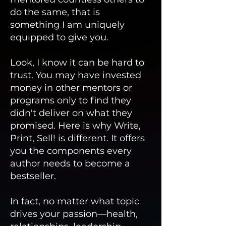
do the same, that is
something I am uniquely
equipped to give you.
Look, I know it can be hard to
trust. You may have invested
money in other mentors or
programs only to find they
didn't deliver on what they
promised. Here is why Write,
Print, Sell! is different. It offers
you the components every
author needs to become a
bestseller.
In fact, no matter what topic
drives your passion—health,