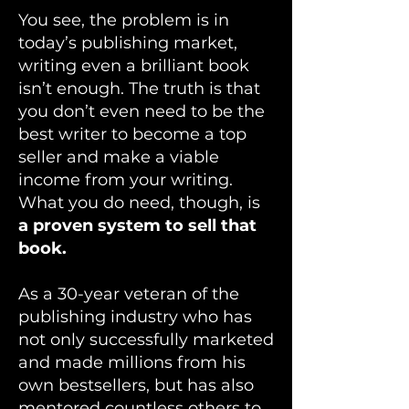
You see, the problem is in
today’s publishing market,
writing even a brilliant book
isn’t enough. The truth is that
you don’t even need to be the
best writer to become a top
seller and make a viable
income from your writing.
What you do need, though, is
a proven system to sell that
book.
As a 30-year veteran of the
publishing industry who has
not only successfully marketed
and made millions from his
own bestsellers, but has also
mentored countless others to