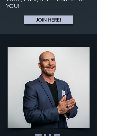
YOU!
JOIN HERE!