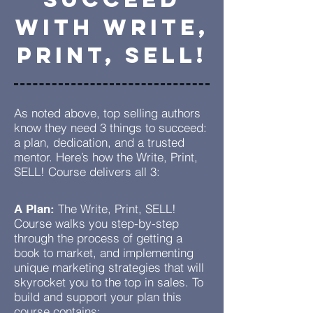
WiTH Write,
PRINT, SELL!
As noted above, top selling authors
know they need 3 things to succeed:
a plan, dedication, and a trusted
mentor. Here’s how the Write, Print,
SELL! Course delivers all 3:
The Write, Print, SELL!
A Plan:
Course walks you step-by-step
through the process of getting a
book to market, and implementing
unique marketing strategies that will
skyrocket you to the top in sales. To
build and support your plan this
course contains: