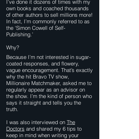
I’ve done it dozens of times with my
own books and coached thousands
of other authors to sell millions more!
In fact, I’m commonly referred to as
the ‘Simon Cowell of Self-
Publishing.’
Why?
Because I’m not interested in sugar-
coated responses, and flowery,
vague encouragement. That’s exactly
why the hit Bravo TV show,
Millionaire Matchmaker, asked me to
regularly appear as an advisor on
the show. I’m the kind of person who
says it straight and tells you the
truth.
I was also interviewed on
The
Doctors
and shared my 6 tips to
keep in mind when writing your