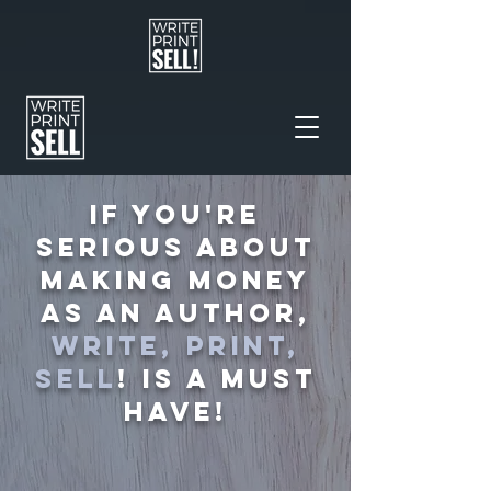
IF YOU'RE
SERIOUS ABOUT
MAKING MONEY
AS AN AUTHOR,
WRITE, PRINT,
SELL
! IS A MUST
HAVE!