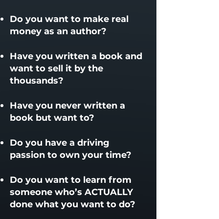
Do you want to make real
money as an author?​
Have you written a book and
want to sell it by the
thousands?
Have you never written a
book but want to?
Do you have a driving
passion to own your time?
​Do you want to learn from
someone who’s ACTUALLY
done what you want to do?