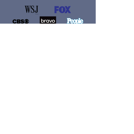
If you believe that I can help you sell
just 37 MORE books than you would
have without my knowledge and
experience, then you HAVE to join
this program today and get started.
(You’ll find the explanation for this
claim below!) I can’t wait to support
you!
START THE COURSE NOW