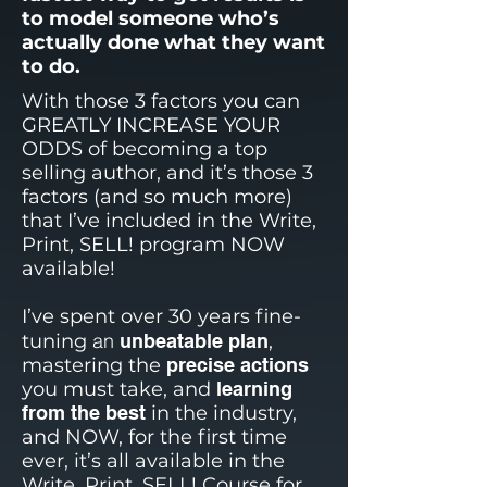
to model someone who’s
actually done what they want
to do.
With those 3 factors you can
GREATLY INCREASE YOUR
ODDS of becoming a top
selling author, and it’s those 3
factors (and so much more)
that I’ve included in the Write,
Print, SELL! program NOW
available!
I’ve spent over 30 years fine-
an
tuning
unbeatable plan
,
mastering the
precise actions
you must take, and
learning
from the best
in the industry,
and NOW, for the first time
ever, it’s all available in the
Write, Print, SELL! Course for