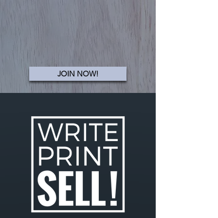
JOIN NOW!