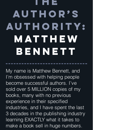
The
Author’s
Authority:
Matthew
Bennett
My name is Matthew Bennett, and
I’m obsessed with helping people
become successful authors. I’ve
sold over 5 MILLION copies of my
books, many with no previous
experience in their specified
industries, and I have spent the last
3 decades in the publishing industry
learning EXACTLY what it takes to
make a book sell in huge numbers.