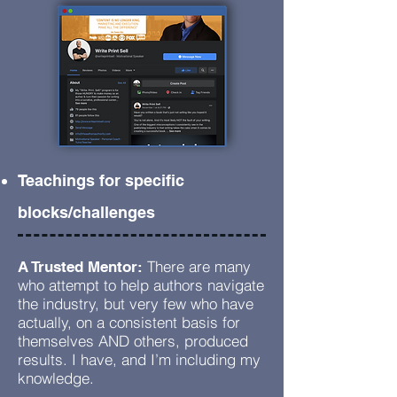
Teachings for specific
blocks/challenges
There are many
A Trusted Mentor:
who attempt to help authors navigate
the industry, but very few who have
actually, on a consistent basis for
themselves AND others, produced
results. I have, and I’m including my
knowledge.