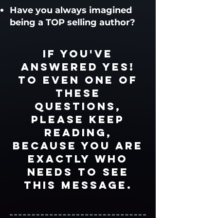
Have you always imagined
being a TOP selling author?
If you've
answered Yes!
to EVEN ONE of
these
questions,
please keep
reading,
because you are
EXACTLY who
needs to see
this message.