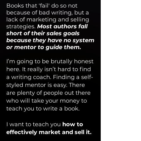
Books that 'fail' do so not
because of bad writing, but a
lack of marketing and selling
strategies.
Most authors fall
short of their sales goals
because they have no system
or mentor to guide them.
I’m going to be brutally honest
here. It really isn’t hard to find
a writing coach. Finding a self-
styled mentor is easy. There
are plenty of people out there
who will take your money to
teach you to write a book.
I want to teach you
how to
effectively market and sell it.