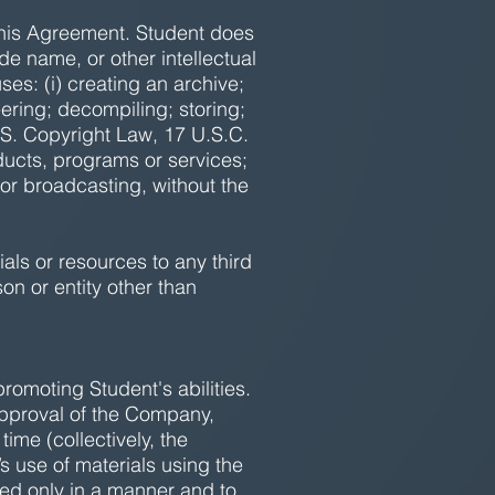
n this Agreement. Student does
de name, or other intellectual
ses: (i) creating an archive;
ering; decompiling; storing;
U.S. Copyright Law, 17 U.S.C.
oducts, programs or services;
 or broadcasting, without the
ials or resources to any third
on or entity other than
promoting Student's abilities.
 approval of the Company,
me (collectively, the
s use of materials using the
d only in a manner and to