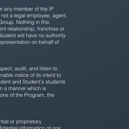
or any member of the IP
s not a legal employee, agent,
roup. Nothing in this
t relationship, franchise or
dent will have no authority
representation on behalf of
pect, audit, and listen to
ble notice of its intent to
udent and Student's students
 in a manner which is
ions of the Program, the
tial or proprietary
idential information of one