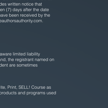
des written notice that
en (7) days after the date
have been received by the
eauthorsauthority.com
.
are limited liability
nd, the registrant named on
udent are sometimes
ite, Print, SELL! Course as
g, products and programs used