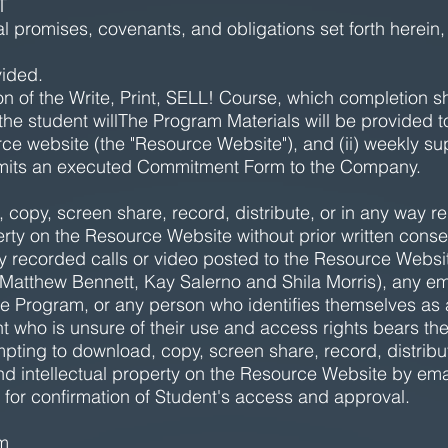
T
al promises, covenants, and obligations set forth herein,
vided.
n of the Write, Print, SELL! Course, which completion s
the student willThe Program Materials will be provided t
ce website (the "Resource Website"), and (ii) weekly supp
bmits an executed Commitment Form to the Company.
copy, screen share, record, distribute, or in any way r
perty on the Resource Website without prior written cons
 recorded calls or video posted to the Resource Website
o, Matthew Bennett, Kay Salerno and Shila Morris), any 
he Program, or any person who identifies themselves as a
nt who is unsure of their use and access rights bears the
empting to download, copy, screen share, record, distrib
nd intellectual property on the Resource Website by ema
for confirmation of Student's access and approval.
am