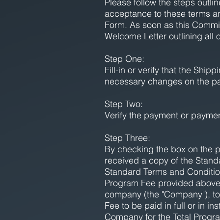
Please follow the steps outl
acceptance to these terms a
Form. As soon as this Commi
Welcome Letter outlining all 
Step One:
Fill-in or verify that the Sh
necessary changes on the p
Step Two:
Verify the payment or payme
Step Three:
By checking the box on the 
received a copy of the Stand
Standard Terms and Conditio
Program Fee provided above. S
company (the "Company"), to 
Fee to be paid in full or in 
Company for the Total Progra