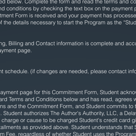
ined below. Complete the form and read the terms and co
nd conditions by checking the text box on the payment 
tment Form is received and your payment has processed,
of the details necessary to start the Program as the “Stud
ipping, Billing and Contact information is complete and a
ayment page.
nt schedule. (if changes are needed, please contact
inf
payment page for this Commitment Form, Student ackno
ard Terms and Conditions below and has read, agrees w
ns and the Commitment Form, and Student commits to t
tudent authorizes The Author's Authority, LLC, a Delawa
charge or cause to be charged Student's credit card gi
installments as provided above. Student understands that 
m Fee, regardless of whether Student uses the Program