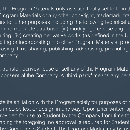
se the Program Materials only as specifically set forth i
 Program Materials or any other copyright, trademark, tra
rs for other purposes including the following technical u
achine-readable database; (iii) modifying; reverse engine
uting; (iv) creating derivative works (as defined in the 
apting or incorporating into other Program Materials, pr
 leasing; time-sharing; publishing, advertising, promoting
 Company.
 transfer, convey, lease or sell any of the Program Mater
en consent of the Company. A "third party" means any pers
e its affiliation with the Program solely for purposes of 
o in color, text or design in any way. Upon prior written
ovided for use to Student by the Company from time to ti
ding the foregoing, no approval is required for Student’
the Company to Student. The Program Marks may be use