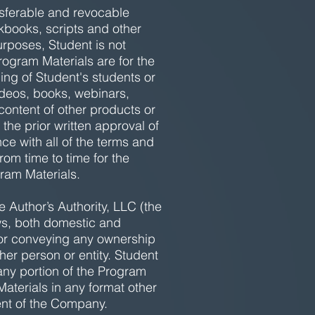
nsferable and revocable
rkbooks, scripts and other
rposes, Student is not
Program Materials are for the
ng of Student's students or
ideos, books, webinars,
content of other products or
 the prior written approval of
e with all of the terms and
om time to time for the
ram Materials.
 Author’s Authority, LLC (the
aws, both domestic and
, or conveying any ownership
her person or entity. Student
 any portion of the Program
Materials in any format other
sent of the Company.