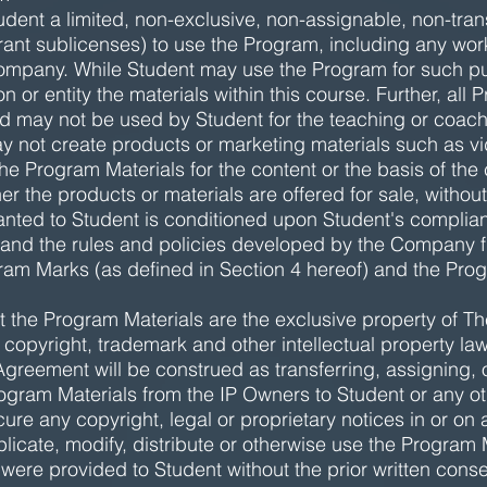
dent a limited, non-exclusive, non-assignable, non-tra
 grant sublicenses) to use the Program, including any wo
ompany. While Student may use the Program for such pu
 or entity the materials within this course. Further, all 
d may not be used by Student for the teaching or coachi
y not create products or marketing materials such as v
he Program Materials for the content or the basis of the 
r the products or materials are offered for sale, without
nted to Student is conditioned upon Student's complianc
 and the rules and policies developed by the Company fr
am Marks (as defined in Section 4 hereof) and the Prog
the Program Materials are the exclusive property of The
 copyright, trademark and other intellectual property l
s Agreement will be construed as transferring, assigning
Program Materials from the IP Owners to Student or any ot
ure any copyright, legal or proprietary notices in or on
plicate, modify, distribute or otherwise use the Program 
 were provided to Student without the prior written con