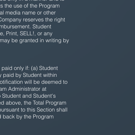
ts the use of the Program
ial media name or other
 Company reserves the right
eimbursement. Student
, Print, SELL!, or any
 may be granted in writing by
paid only if: (a) Student
y paid by Student within
tification will be deemed to
am Administrator at
to Student and Student's
ded above, the Total Program
rsuant to this Section shall
d back by the Program