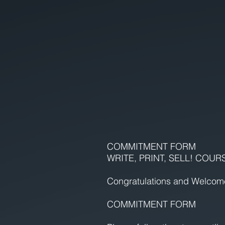
COMMITMENT FORM
WRITE, PRINT, SELL! COUR
Congratulations and Welcom
COMMITMENT FORM