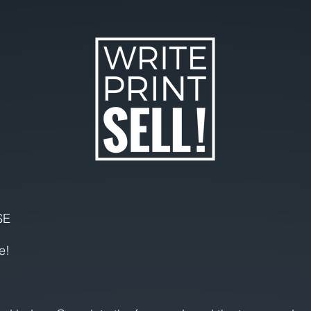
SE
e!