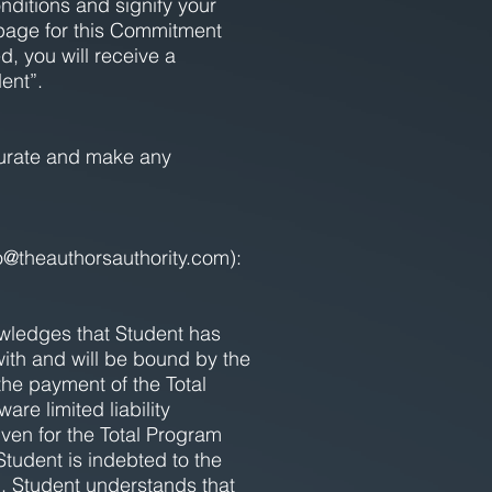
nditions and signify your
page for this Commitment
 you will receive a
ent”.
ccurate and make any
o@theauthorsauthority.com
):
wledges that Student has
ith and will be bound by the
he payment of the Total
re limited liability
ven for the Total Program
Student is indebted to the
. Student understands that