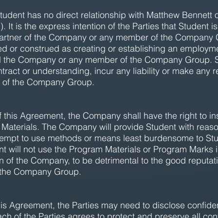
udent has no direct relationship with Matthew Bennett 
It is the express intention of the Parties that Student i
r partner of the Company or any member of the Company G
d or construed as creating or establishing an employmen
the Company or any member of the Company Group. Stu
ntract or understanding, incur any liability or make any 
 of the Company Group.
f this Agreement, the Company shall have the right to ins
Materials. The Company will provide Student with reasona
 attempt to use methods or means least burdensome to St
dent will not use the Program Materials or Program Marks
n of the Company, to be detrimental to the good reputat
 the Company Group.
this Agreement, the Parties may need to disclose confiden
ach of the Parties agrees to protect and preserve all conf