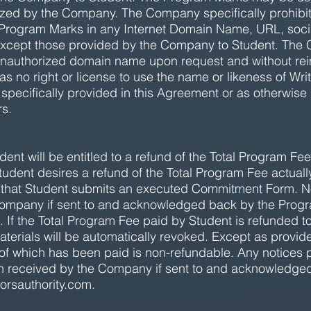
orized by the Company. The Company specifically prohibi
e Program Marks in any Internet Domain Name, URL, soc
, except those provided by the Company to Student. The
y unauthorized domain name upon request and without r
 no right or license to use the name or likeness of Write
 specifically provided in this Agreement or as otherwise
s.
nt will be entitled to a refund of the Total Program Fee 
Student desires a refund of the Total Program Fee actuall
e that Student submits an executed Commitment Form. No
ompany if sent to and acknowledged back by the Progr
. If the Total Program Fee paid by Student is refunded 
aterials will be automatically revoked. Except as provi
of which has been paid is non-refundable. Any notices pu
 received by the Company if sent to and acknowledge
orsauthority.com
.