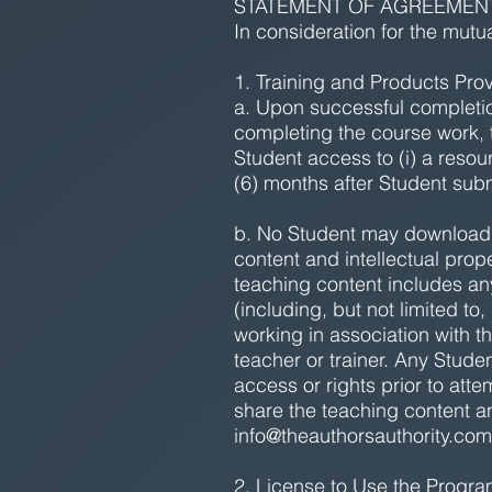
STATEMENT OF AGREEMEN
In consideration for the mutu
1. Training and Products Pro
a. Upon successful completio
completing the course work, 
Student access to (i) a resour
(6) months after Student su
b. No Student may download, 
content and intellectual pro
teaching content includes any
(including, but not limited t
working in association with t
teacher or trainer. Any Stude
access or rights prior to att
share the teaching content a
info@theauthorsauthority.com
2. License to Use the Progr