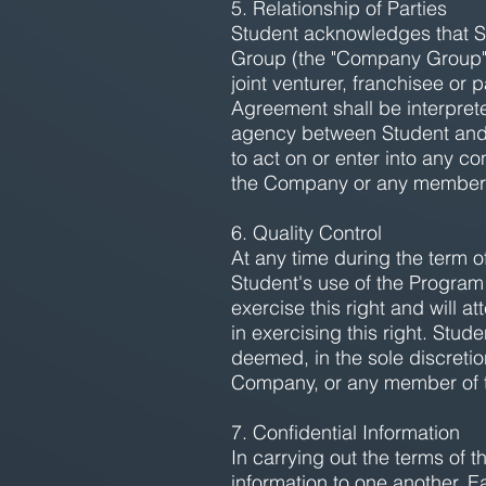
5. Relationship of Parties
Student acknowledges that St
Group (the "Company Group"). 
joint venturer, franchisee o
Agreement shall be interprete
agency between Student and 
to act on or enter into any co
the Company or any member
6. Quality Control
At any time during the term o
Student's use of the Program 
exercise this right and will
in exercising this right. Stu
deemed, in the sole discretio
Company, or any member of
7. Confidential Information
In carrying out the terms of 
information to one another. E