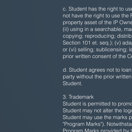
c. Student has the right to u
not have the right to use the
property asset of the IP Owne
(ii) using in a searchable, m
copying; reproducing; distrib
Section 101 et. seq.); (v) ad
or (vi) selling; sublicensing;
prior written consent of the
d. Student agrees not to loan,
party without the prior writt
Student.
3. Trademark
Student is permitted to promot
Student may not alter the log
Student may use the marks pr
"Program Marks"). Notwithstan
Program Marks provided by 