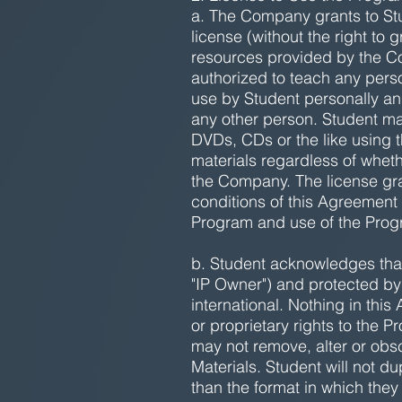
a. The Company grants to Stu
license (without the right to
resources provided by the C
authorized to teach any person
use by Student personally an
any other person. Student ma
DVDs, CDs or the like using t
materials regardless of whethe
the Company. The license gra
conditions of this Agreement
Program and use of the Progr
b. Student acknowledges that 
"IP Owner") and protected by
international. Nothing in thi
or proprietary rights to the 
may not remove, alter or obsc
Materials. Student will not du
than the format in which they