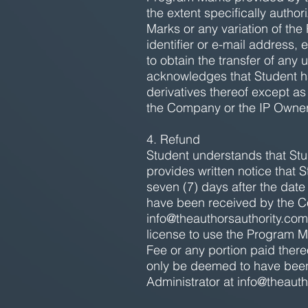
the extent specifically auth
Marks or any variation of th
identifier or e-mail address
to obtain the transfer of an
acknowledges that Student has
derivatives thereof except as
the Company or the IP Owner
4. Refund
Student understands that Stude
provides written notice that 
seven (7) days after the dat
have been received by the C
info@theauthorsauthority.com
license to use the Program M
Fee or any portion paid there
only be deemed to have been
Administrator at
info@theauth