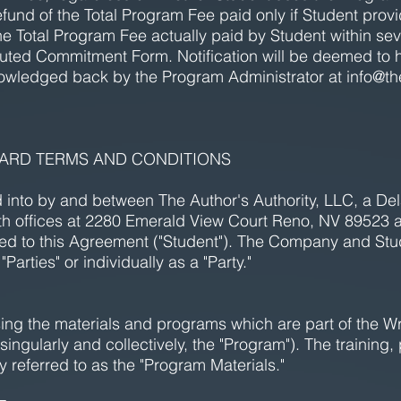
refund of the Total Program Fee paid only if Student provi
he Total Program Fee actually paid by Student within sev
cuted Commitment Form. Notification will be deemed to 
owledged back by the Program Administrator at
info@th
NDARD TERMS AND CONDITIONS
to by and between The Author's Authority, LLC, a Delaw
h offices at 2280 Emerald View Court Reno, NV 89523 a
d to this Agreement ("Student"). The Company and St
"Parties" or individually as a "Party."
ing the materials and programs which are part of the Wr
ngularly and collectively, the "Program"). The trainin
y referred to as the "Program Materials." ​