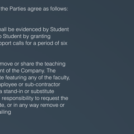
 the Parties agree as follows:
hall be evidenced by Student
o Student by granting
ort calls for a period of six
emove or share the teaching
ent of the Company. The
 featuring any of the faculty,
employee or sub-contractor
 stand-in or substitute
 responsibility to request the
ute, or in any way remove or
iling