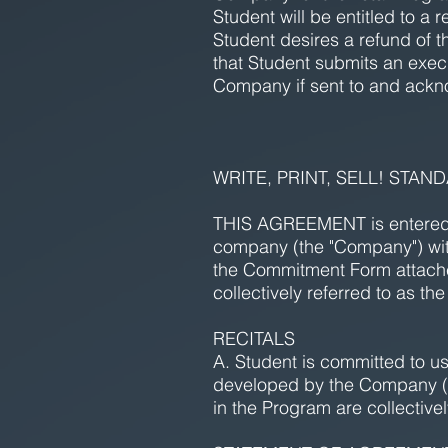
Student will be entitled to a 
Student desires a refund of t
that Student submits an exe
Company if sent to and ackn
WRITE, PRINT, SELL! STA
THIS AGREEMENT is entered in
company (the "Company") wit
the Commitment Form attache
collectively referred to as the 
RECITALS
A. Student is committed to us
developed by the Company (si
in the Program are collectivel